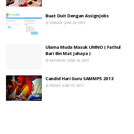
Buat Duit Dengan AssignJobs
SUNDAY, JUNE 09, 2013
Ulama Muda Masuk UMNO ( Fathul
Bari Bin Mat Jahaya )
SATURDAY, JUNE 26, 2010
Candid Hari Guru SAMMPS 2013
FRIDAY, JUNE 07, 2013