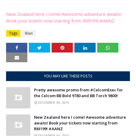
New Zealand here I come! Awesome adventure awaits!
Book your tickets now starting from RM199! #AANZ
Tags
Iklan
YOU MAY LIKE THESE POSTS
Pretty awesome promo from #CelcomExec for
the Celcom BB Bold 9780 and BB Torch 9800!
DECEMBER 04, 2010
New Zealand here I come! Awesome adventure
awaits! Book your tickets now starting from
RM199! #AANZ
DECEMBER 04, 2010