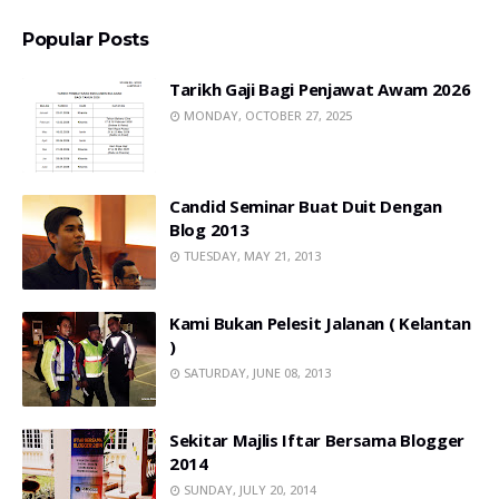
Popular Posts
Tarikh Gaji Bagi Penjawat Awam 2026
MONDAY, OCTOBER 27, 2025
Candid Seminar Buat Duit Dengan
Blog 2013
TUESDAY, MAY 21, 2013
Kami Bukan Pelesit Jalanan ( Kelantan
)
SATURDAY, JUNE 08, 2013
Sekitar Majlis Iftar Bersama Blogger
2014
SUNDAY, JULY 20, 2014