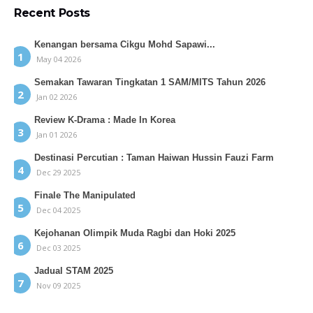
Recent Posts
Kenangan bersama Cikgu Mohd Sapawi...
May 04 2026
Semakan Tawaran Tingkatan 1 SAM/MITS Tahun 2026
Jan 02 2026
Review K-Drama : Made In Korea
Jan 01 2026
Destinasi Percutian : Taman Haiwan Hussin Fauzi Farm
Dec 29 2025
Finale The Manipulated
Dec 04 2025
Kejohanan Olimpik Muda Ragbi dan Hoki 2025
Dec 03 2025
Jadual STAM 2025
Nov 09 2025