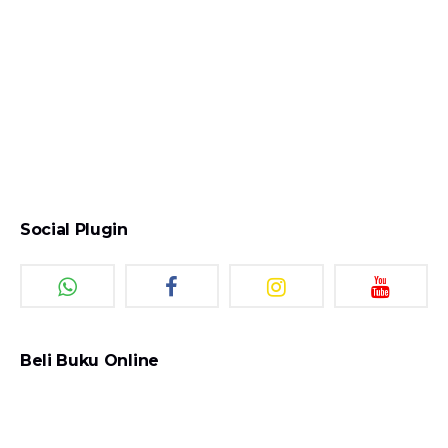
Social Plugin
Beli Buku Online