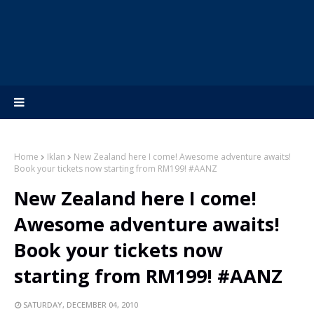
Home
Iklan
New Zealand here I come! Awesome adventure awaits!
Book your tickets now starting from RM199! #AANZ
New Zealand here I come!
Awesome adventure awaits!
Book your tickets now
starting from RM199! #AANZ
SATURDAY, DECEMBER 04, 2010