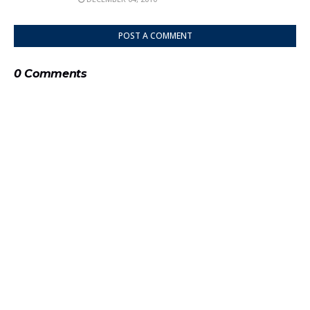
POST A COMMENT
0 Comments