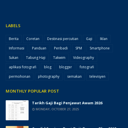
LABELS
Berita
Coretan
Destinasi percutian
Gaji
Iklan
Informasi
Panduan
Peribadi
SPM
Smartphone
Sukan
Tabung Haji
Takwim
Videography
aplikasi fotografi
blog
blogger
fotografi
permohonan
photography
semakan
televisyen
MONTHLY POPULAR POST
Tarikh Gaji Bagi Penjawat Awam 2026
MONDAY, OCTOBER 27, 2025